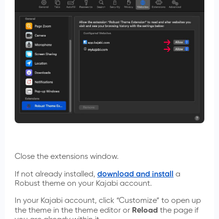
Close the extensions window.
If not already installed,
download and install
a
Robust theme on your Kajabi account.
In your Kajabi account, click “Customize” to open up
the theme in the theme editor or
Reload
the page if