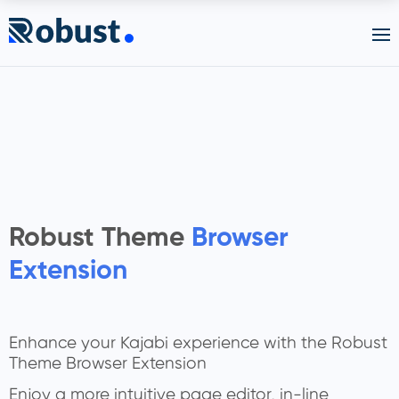
Robust Theme
Browser
Extension
Enhance your Kajabi experience with the Robust
Theme Browser Extension
Enjoy a more intuitive page editor, in-line