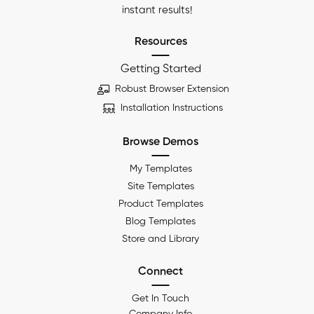
instant results!
Resources
Getting Started
Robust Browser Extension
Installation Instructions
Browse Demos
My Templates
Site Templates
Product Templates
Blog Templates
Store and Library
Connect
Get In Touch