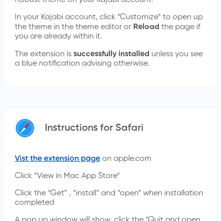
Robust theme on your Kajabi account.
In your Kajabi account, click “Customize” to open up
the theme in the theme editor or
Reload
the page if
you are already within it.
The extension is
successfully installed
unless you see
a blue notification advising otherwise.
Instructions for Safari
Vist the extension page
on apple.com
Click “View in Mac App Store”
Click the “Get” , “install” and “open” when installation
completed
A pop up window will show, click the “Quit and open