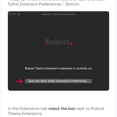
Safari Extension Preferences..” Button.
In the Extensions tab
check the box
next to Robust
Theme Extensions.