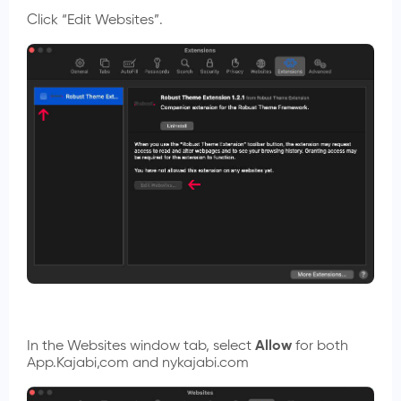
Click “Edit Websites”.
In the Websites window tab, select
Allow
for both
App.Kajabi,com and nykajabi.com