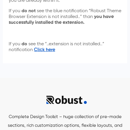
you are already within it.
If you
do not
see the blue notification “Robust Theme
Browser Extension is not installed..” than
you have
successfully installed the extension.
If you
do
see the “..extension is not installed..”
notification
Click here
Complete Design Toolkit – huge collection of pre-made
sections, rich customization options, flexible layouts, and