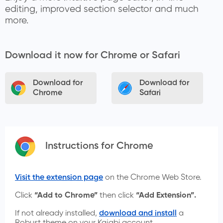
editing, improved section selector and much
more.
Download it now for Chrome or Safari
Download for
Download for
Chrome
Safari
Instructions for Chrome
Visit the extension page
on the Chrome Web Store.
Click
“Add to Chrome”
then click
“Add Extension”.
If not already installed,
download and install
a