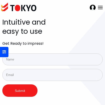
Intuitive and
easy to use
Get Ready to impress!
Submit