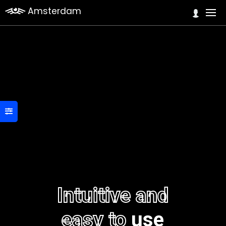
Amsterdam
Intuitive and
easy to
use