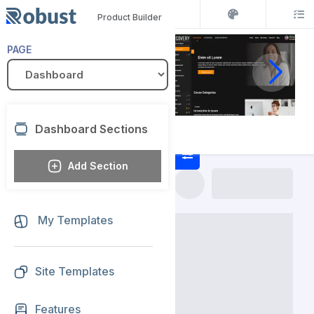
Product Builder
PAGE
Dashboard Sections
Add Section
My Templates
Site Templates
Features