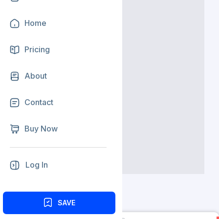
Home
Pricing
About
Contact
Buy Now
Log In
SAVE